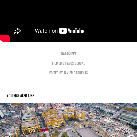
Datasheet
Filmed by ASUS Global
Edited by Javier Cardenas
You may also like