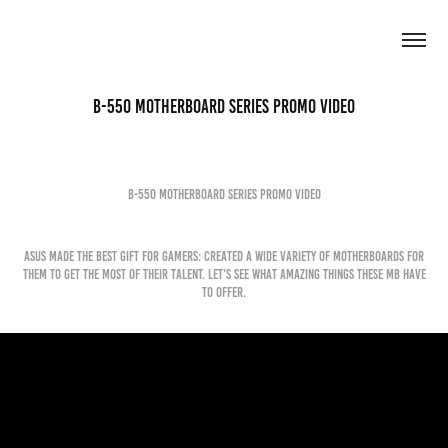
B-550 Motherboard Series Promo Video
B-550 Motherboard Series Promo Video
ASUS made the best gift for gamers: created a wide variety of motherboards for
them to get the most of their talent. Let's see what amazing things these MB have
to offer.